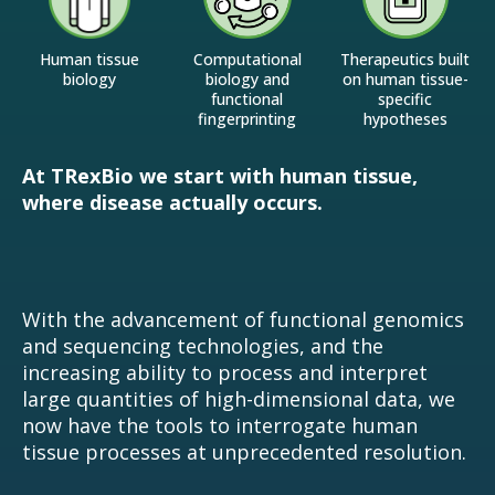
Human tissue
Computational
Therapeutics built
biology
biology and
on human tissue-
functional
specific
fingerprinting
hypotheses
At TRexBio we start with human tissue,
where disease actually occurs.
With the advancement of functional genomics
and sequencing technologies, and the
increasing ability to process and interpret
large quantities of high-dimensional data, we
now have the tools to interrogate human
tissue processes at unprecedented resolution.