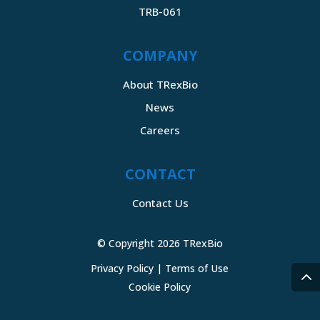
TRB-061
COMPANY
About TRexBio
News
Careers
CONTACT
Contact Us
© Copyright 2026 TRexBio
Privacy Policy
|
Terms of Use
Cookie Policy