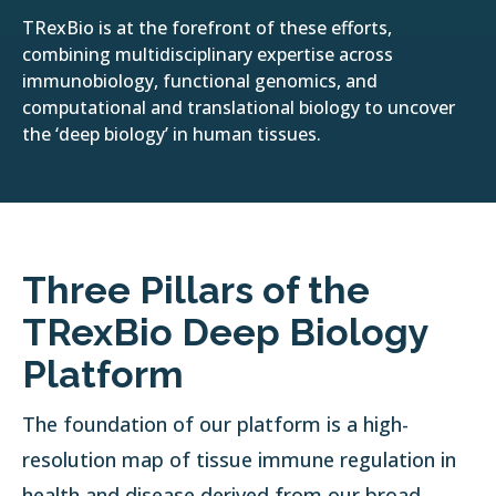
TRexBio is at the forefront of these efforts,
combining multidisciplinary expertise across
immunobiology, functional genomics, and
computational and translational biology to uncover
the ‘deep biology’ in human tissues.
Three Pillars of the
TRexBio Deep Biology
Platform
The foundation of our platform is a high-
resolution map of tissue immune regulation in
health and disease derived from our broad