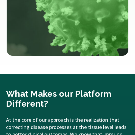
What Makes our Platform
Different?
At the core of our approach is the realization that
correcting disease processes at the tissue level leads
to better clinical outcomes. We know that immune