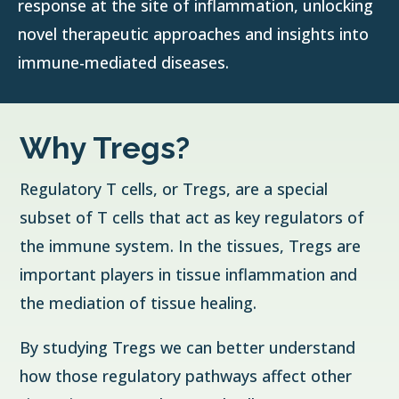
response at the site of inflammation, unlocking
novel therapeutic approaches and insights into
immune-mediated diseases.
Why Tregs?
Regulatory T cells, or Tregs, are a special
subset of T cells that act as key regulators of
the immune system. In the tissues, Tregs are
important players in tissue inflammation and
the mediation of tissue healing.
By studying Tregs we can better understand
how those regulatory pathways affect other