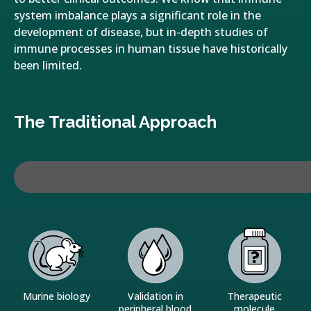
system imbalance plays a significant role in the
development of disease, but in-depth studies of
immune processes in human tissue have historically
been limited.
The Traditional Approach
Murine biology
Validation in
Therapeutic
peripheral blood
molecule