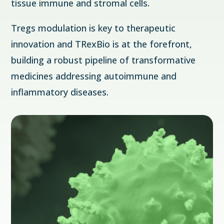
tissue immune and stromal cells.
Tregs modulation is key to therapeutic
innovation and TRexBio is at the forefront,
building a robust pipeline of transformative
medicines addressing autoimmune and
inflammatory diseases.