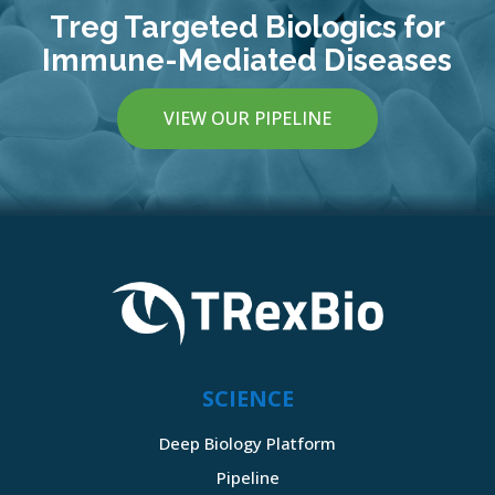
Treg Targeted Biologics for
Immune-Mediated Diseases
VIEW OUR PIPELINE
SCIENCE
Deep Biology Platform
Pipeline