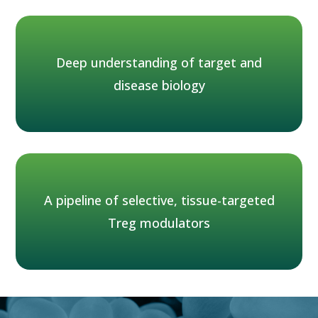
Deep understanding of target and
disease biology
A pipeline of selective, tissue-targeted
Treg modulators