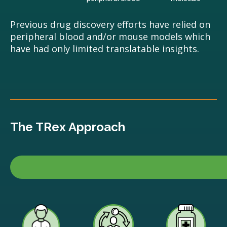
Previous drug discovery efforts have relied on
peripheral blood and/or mouse models which
have had only limited translatable insights.
The TRex Approach