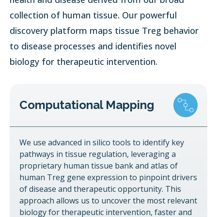
collection of human tissue. Our powerful
discovery platform maps tissue Treg behavior
to disease processes and identifies novel
biology for therapeutic intervention.
Computational Mapping
We use advanced in silico tools to identify key
pathways in tissue regulation, leveraging a
proprietary human tissue bank and atlas of
human Treg gene expression to pinpoint drivers
of disease and therapeutic opportunity. This
approach allows us to uncover the most relevant
biology for therapeutic intervention, faster and