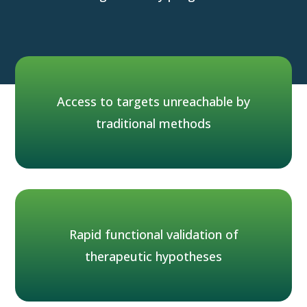
Of all human T cells
95%
Access to targets unreachable by
traditional methods
reside and function in tissues
Rapid functional validation of
therapeutic hypotheses