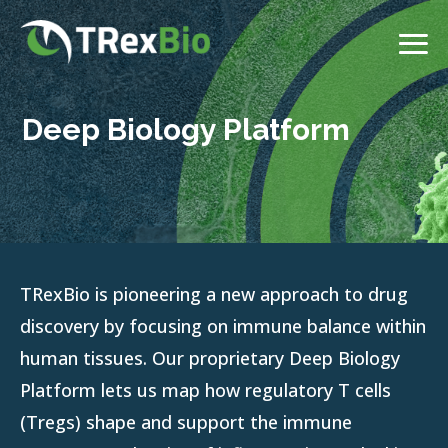
Deep Biology Platform
TRexBio is pioneering a new approach to drug
discovery by focusing on immune balance within
human tissues. Our proprietary Deep Biology
Platform lets us map how regulatory T cells
(Tregs) shape and support the immune