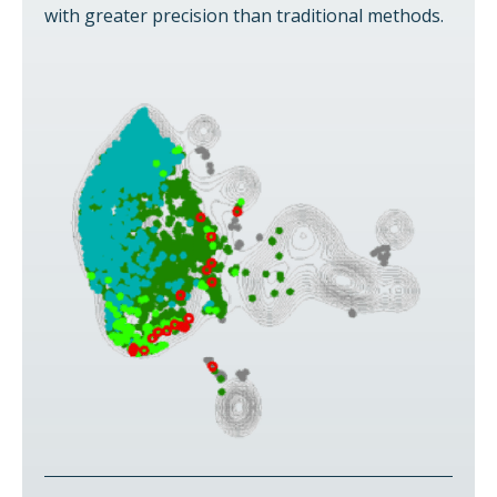
with greater precision than traditional methods.