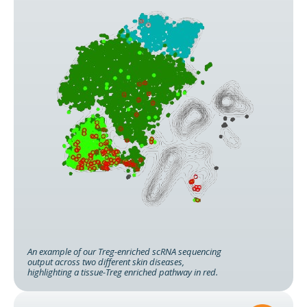
An example of our Treg-enriched scRNA sequencing
output across two different skin diseases,
highlighting a tissue-Treg enriched pathway in red.