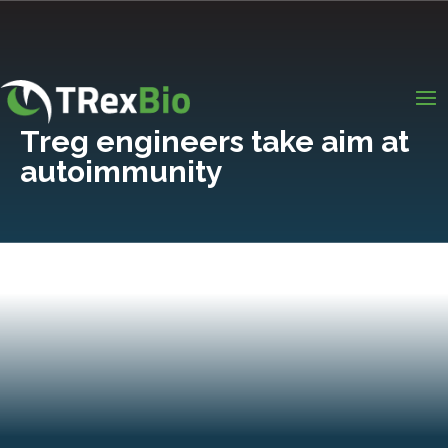
Treg engineers take aim at
autoimmunity