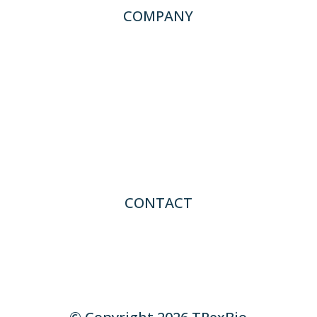
COMPANY
About TRexBio
News
Careers
CONTACT
Contact Us