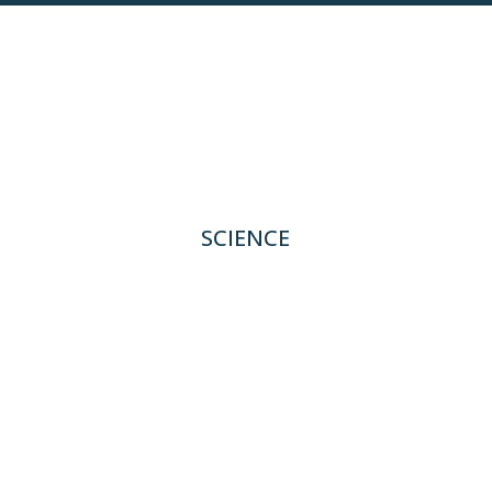
SCIENCE
Deep Biology Platform
Pipeline
TRB-061